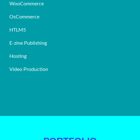
WooCommerce
OsCommerce
HTLM5
E-zine Publishing
Hosting
Video Production