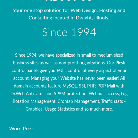
Your one stop solution for Web Design, Hosting and
Consulting located in Dwight, Illinois.
Since 1994
Since 1994, we have specialized in small to medium sized
business sites as well as non-profit organizations. Our Plesk
control panels give you FULL control of every aspect of your
account. Managing your Website has never been easier! All
domain accounts feature MySQL, SSI, PHP, POP Mail with
Dr.Web Anti-virus and SPAM protection, Webmail access, Log
Rotation Management, Crontab Management, Traffic stats -
Graphical Usage Statistics and so much more.
Word Press