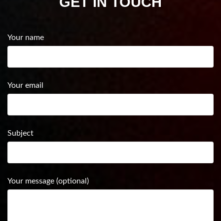
GET IN TOUCH
Your name
Your email
Subject
Your message (optional)