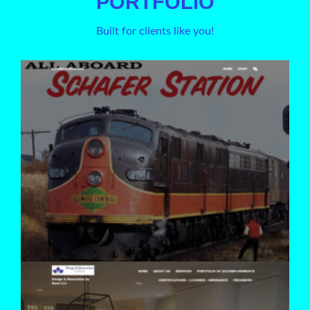
PORTFOLIO
Built for clients like you!