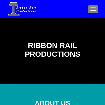
MENU
RIBBON RAIL
PRODUCTIONS
ABOUT US